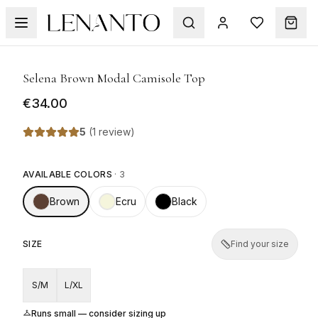
1
/
9
Selena Brown Modal Camisole Top
€34.00
5
(
1 review
)
AVAILABLE COLORS
·
3
Brown
Ecru
Black
SIZE
Find your size
S/M
L/XL
Runs small — consider sizing up