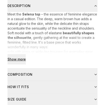
DESCRIPTION
Meet the
Selena top
– the essence of feminine elegance
in a casual edition. The deep, warm brown hue adds a
natural glow to the skin, while the delicate thin straps
accentuate the sensuality of the neckline and shoulders.
Soft modal with a touch of elastane
beautifully shapes
the silhouette
, gently gathering at the waist to create a
feminine, fitted line. It's a base piece that works
wonderfully in many ways:
solo with jeans or wide-leg trousers for everyday wear,
under a blazer for the office or a meeting,
Show more
paired with a lightweight skirt on warmer days.
Selena is a
must-have in every wardrobe
– timeless,
comfortable and incredibly feminine. Feel effortlessly at
COMPOSITION
ease wherever you are.
Fabric composition:
HOW IT FITS
94% modal
6% elastane
Care instructions:
SIZE GUIDE
Machine wash at up to 30°C