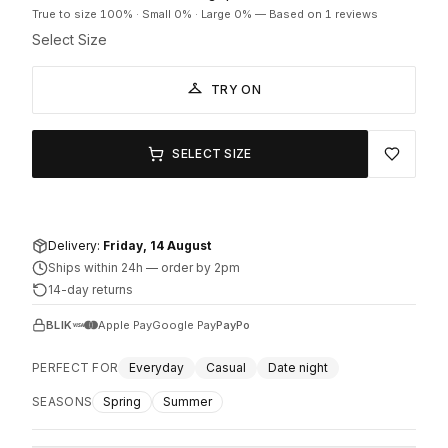
True to size
100
% ·
Small
0
% ·
Large
0
%
—
Based on 1 reviews
Select Size
TRY ON
SELECT SIZE
Delivery:
Friday, 14 August
Ships within 24h
—
order by 2pm
14-day returns
BLIK
Apple Pay
Google Pay
PayPo
PERFECT FOR
Everyday
Casual
Date night
SEASONS
Spring
Summer