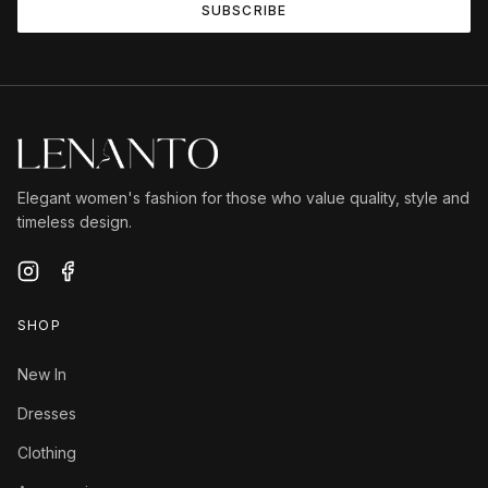
SUBSCRIBE
Elegant women's fashion for those who value quality, style and
timeless design.
SHOP
New In
Dresses
Clothing