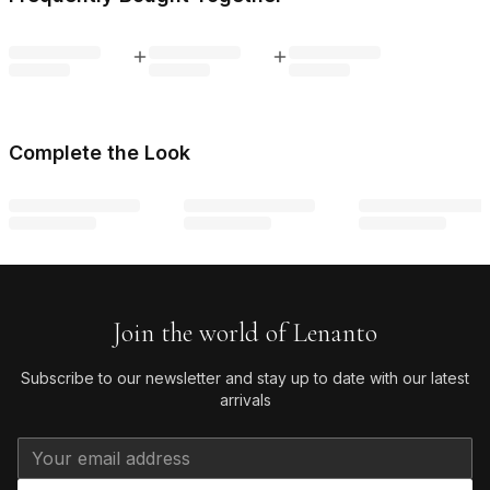
Complete the Look
Join the world of Lenanto
Subscribe to our newsletter and stay up to date with our latest
arrivals