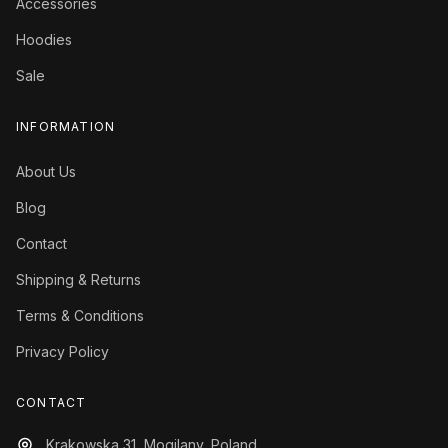
Accessories
Hoodies
Sale
INFORMATION
About Us
Blog
Contact
Shipping & Returns
Terms & Conditions
Privacy Policy
CONTACT
Krakowska 31, Mogilany, Poland