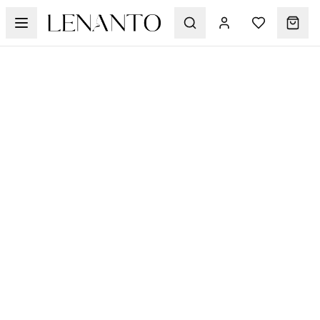
Suits