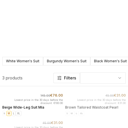
White Women's Suit
Burgundy Women's Suit
Black Women's Suit
Products in this category: Suits
3 products
Filters
€76.00
€31.00
145.00
45.00
-
48
%
SOLD OUT
Lowest price in the 30 days before the
Lowest price in the 30 days before the
discount: €100.00
discount: €31.00
Beige Wide-Leg Suit Mia
Brown Tailored Waistcoat Pearl
S
M
L
XL
S
M
L
XL
€31.00
45.00
SOLD OUT
Lowest price in the 30 days before the