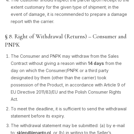
extent customary for the given type of shipment; in the
event of damage, it is recommended to prepare a damage
report with the carrier.
§ 8. Right of Withdrawal (Returns) – Consumer and
PNPK
The Consumer and PNPK may withdraw from the Sales
Contract without giving a reason within
14 days
from the
day on which the Consumer/PNPK or a third party
designated by them (other than the carrier) took
possession of the Product, in accordance with Article 9 of
EU Directive 2011/83/EU and the Polish Consumer Rights
Act.
To meet the deadline, it is sufficient to send the withdrawal
statement before its expiry.
The withdrawal statement may be submitted: (a) by e-mail
to:
sklep@lenanto.pl
, or (b) in writing to the Seller’s