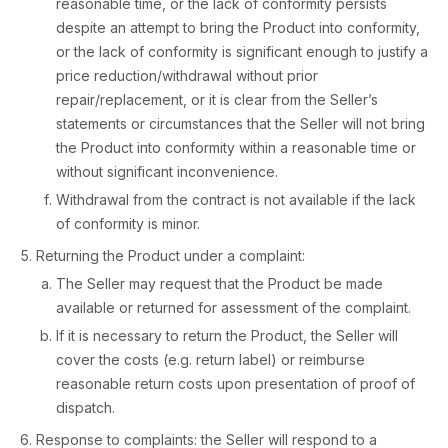
reasonable time, or the lack of conformity persists
despite an attempt to bring the Product into conformity,
or the lack of conformity is significant enough to justify a
price reduction/withdrawal without prior
repair/replacement, or it is clear from the Seller’s
statements or circumstances that the Seller will not bring
the Product into conformity within a reasonable time or
without significant inconvenience.
Withdrawal from the contract is not available if the lack
of conformity is minor.
Returning the Product under a complaint:
The Seller may request that the Product be made
available or returned for assessment of the complaint.
If it is necessary to return the Product, the Seller will
cover the costs (e.g. return label) or reimburse
reasonable return costs upon presentation of proof of
dispatch.
Response to complaints: the Seller will respond to a