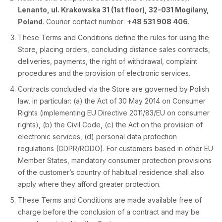
Lenanto, ul. Krakowska 31 (1st floor), 32-031 Mogilany,
Poland
. Courier contact number:
+48 531 908 406
.
These Terms and Conditions define the rules for using the
Store, placing orders, concluding distance sales contracts,
deliveries, payments, the right of withdrawal, complaint
procedures and the provision of electronic services.
Contracts concluded via the Store are governed by Polish
law, in particular: (a) the Act of 30 May 2014 on Consumer
Rights (implementing EU Directive 2011/83/EU on consumer
rights), (b) the Civil Code, (c) the Act on the provision of
electronic services, (d) personal data protection
regulations (GDPR/RODO). For customers based in other EU
Member States, mandatory consumer protection provisions
of the customer’s country of habitual residence shall also
apply where they afford greater protection.
These Terms and Conditions are made available free of
charge before the conclusion of a contract and may be