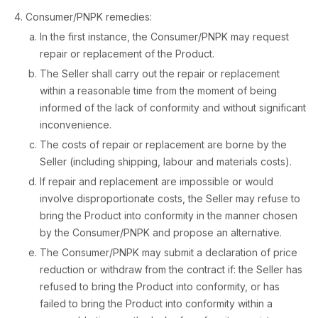
Consumer/PNPK remedies:
In the first instance, the Consumer/PNPK may request
repair or replacement of the Product.
The Seller shall carry out the repair or replacement
within a reasonable time from the moment of being
informed of the lack of conformity and without significant
inconvenience.
The costs of repair or replacement are borne by the
Seller (including shipping, labour and materials costs).
If repair and replacement are impossible or would
involve disproportionate costs, the Seller may refuse to
bring the Product into conformity in the manner chosen
by the Consumer/PNPK and propose an alternative.
The Consumer/PNPK may submit a declaration of price
reduction or withdraw from the contract if: the Seller has
refused to bring the Product into conformity, or has
failed to bring the Product into conformity within a