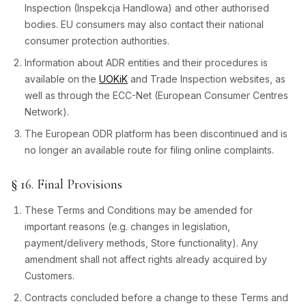
Inspection (Inspekcja Handlowa) and other authorised
bodies. EU consumers may also contact their national
consumer protection authorities.
Information about ADR entities and their procedures is
available on the
UOKiK
and Trade Inspection websites, as
well as through the ECC-Net (European Consumer Centres
Network).
The European ODR platform has been discontinued and is
no longer an available route for filing online complaints.
§ 16. Final Provisions
These Terms and Conditions may be amended for
important reasons (e.g. changes in legislation,
payment/delivery methods, Store functionality). Any
amendment shall not affect rights already acquired by
Customers.
Contracts concluded before a change to these Terms and