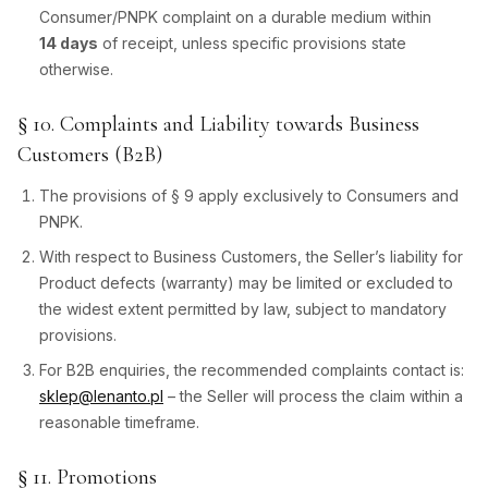
Consumer/PNPK complaint on a durable medium within
14 days
of receipt, unless specific provisions state
otherwise.
§ 10. Complaints and Liability towards Business
Customers (B2B)
The provisions of § 9 apply exclusively to Consumers and
PNPK.
With respect to Business Customers, the Seller’s liability for
Product defects (warranty) may be limited or excluded to
the widest extent permitted by law, subject to mandatory
provisions.
For B2B enquiries, the recommended complaints contact is:
sklep@lenanto.pl
– the Seller will process the claim within a
reasonable timeframe.
§ 11. Promotions