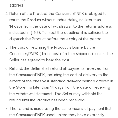
address.
Return of the Product: the Consumer/PNPK is obliged to
return the Product without undue delay, no later than
14 days from the date of withdrawal, to the returns address
indicated in § 1(2). To meet the deadline, it is sufficient to
dispatch the Product before the expiry of the period.
The cost of returning the Product is borne by the
Consumer/PNPK (direct cost of return shipment), unless the
Seller has agreed to bear the cost.
Refund: the Seller shall refund all payments received from
the Consumer/PNPK, including the cost of delivery to the
extent of the cheapest standard delivery method offered in
the Store, no later than 14 days from the date of receiving
the withdrawal statement. The Seller may withhold the
refund until the Product has been received.
The refund is made using the same means of payment that
the Consumer/PNPK used, unless they have expressly