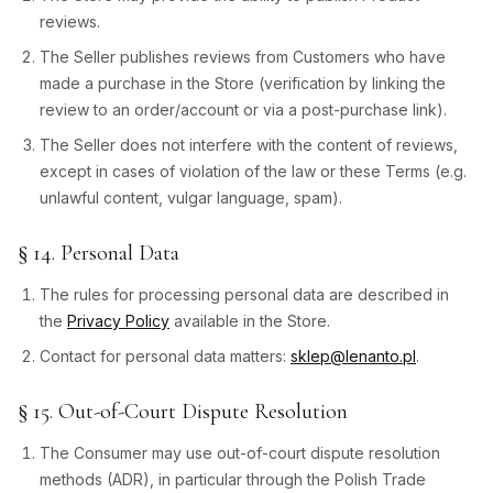
reviews.
The Seller publishes reviews from Customers who have
made a purchase in the Store (verification by linking the
review to an order/account or via a post-purchase link).
The Seller does not interfere with the content of reviews,
except in cases of violation of the law or these Terms (e.g.
unlawful content, vulgar language, spam).
§ 14. Personal Data
The rules for processing personal data are described in
the
Privacy Policy
available in the Store.
Contact for personal data matters:
sklep@lenanto.pl
.
§ 15. Out-of-Court Dispute Resolution
The Consumer may use out-of-court dispute resolution
methods (ADR), in particular through the Polish Trade