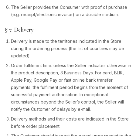
The Seller provides the Consumer with proof of purchase
(e.g. receipt/electronic invoice) on a durable medium.
§ 7. Delivery
Delivery is made to the territories indicated in the Store
during the ordering process (the list of countries may be
updated).
Order fulfilment time: unless the Seller indicates otherwise in
the product description, 3 Business Days. For card, BLIK,
Apple Pay, Google Pay or fast online bank transfer
payments, the fulfilment period begins from the moment of
successful payment authorisation. In exceptional
circumstances beyond the Seller’s control, the Seller will
notify the Customer of delays by e-mail.
Delivery methods and their costs are indicated in the Store
before order placement.
The Customer should inspect the parcel upon receipt to the