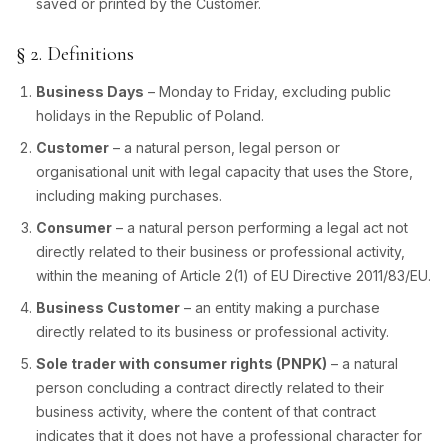
saved or printed by the Customer.
§ 2. Definitions
Business Days
– Monday to Friday, excluding public
holidays in the Republic of Poland.
Customer
– a natural person, legal person or
organisational unit with legal capacity that uses the Store,
including making purchases.
Consumer
– a natural person performing a legal act not
directly related to their business or professional activity,
within the meaning of Article 2(1) of EU Directive 2011/83/EU.
Business Customer
– an entity making a purchase
directly related to its business or professional activity.
Sole trader with consumer rights (PNPK)
– a natural
person concluding a contract directly related to their
business activity, where the content of that contract
indicates that it does not have a professional character for