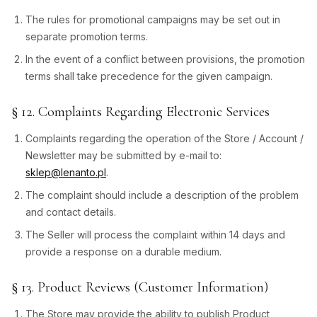
The rules for promotional campaigns may be set out in
separate promotion terms.
In the event of a conflict between provisions, the promotion
terms shall take precedence for the given campaign.
§ 12. Complaints Regarding Electronic Services
Complaints regarding the operation of the Store / Account /
Newsletter may be submitted by e-mail to:
sklep@lenanto.pl
.
The complaint should include a description of the problem
and contact details.
The Seller will process the complaint within 14 days and
provide a response on a durable medium.
§ 13. Product Reviews (Customer Information)
The Store may provide the ability to publish Product