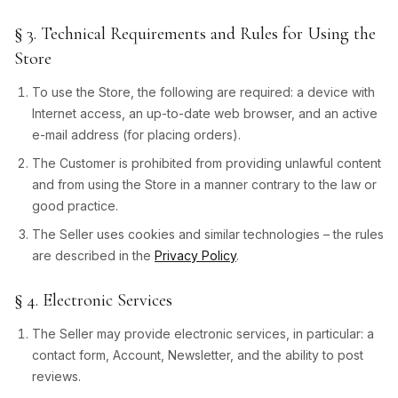
§ 3. Technical Requirements and Rules for Using the
Store
To use the Store, the following are required: a device with
Internet access, an up-to-date web browser, and an active
e-mail address (for placing orders).
The Customer is prohibited from providing unlawful content
and from using the Store in a manner contrary to the law or
good practice.
The Seller uses cookies and similar technologies – the rules
are described in the
Privacy Policy
.
§ 4. Electronic Services
The Seller may provide electronic services, in particular: a
contact form, Account, Newsletter, and the ability to post
reviews.