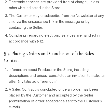
Electronic services are provided free of charge, unless
otherwise indicated in the Store.
The Customer may unsubscribe from the Newsletter at any
time via the unsubscribe link in the message or by
contacting the Seller.
Complaints regarding electronic services are handled in
accordance with § 12.
§ 5. Placing Orders and Conclusion of the Sales
Contract
Information about Products in the Store, including
descriptions and prices, constitutes an invitation to make an
offer (invitatio ad offerendum).
A Sales Contract is concluded once an order has been
placed by the Customer and accepted by the Seller
(confirmation of order acceptance sent to the Customer’s
e-mail).