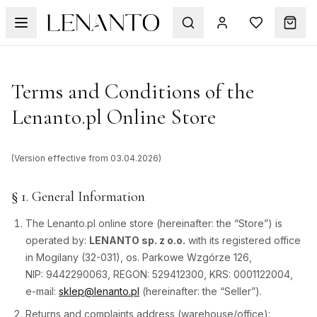
Terms and Conditions of the
Lenanto.pl Online Store
(Version effective from 03.04.2026)
§ 1. General Information
The Lenanto.pl online store (hereinafter: the “Store”) is
operated by:
LENANTO sp. z o.o.
with its registered office
in Mogilany (32-031), os. Parkowe Wzgórze 126,
NIP: 9442290063, REGON: 529412300, KRS: 0001122004,
e-mail:
sklep@lenanto.pl
(hereinafter: the “Seller”).
Returns and complaints address (warehouse/office):