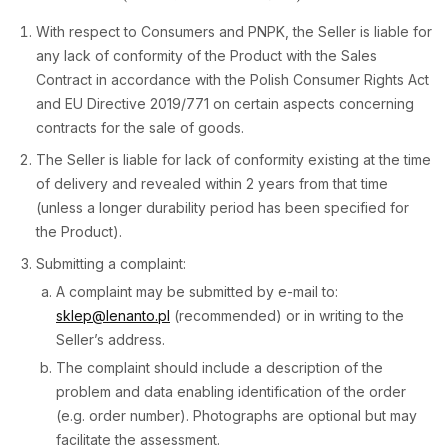
With respect to Consumers and PNPK, the Seller is liable for
any lack of conformity of the Product with the Sales
Contract in accordance with the Polish Consumer Rights Act
and EU Directive 2019/771 on certain aspects concerning
contracts for the sale of goods.
The Seller is liable for lack of conformity existing at the time
of delivery and revealed within 2 years from that time
(unless a longer durability period has been specified for
the Product).
Submitting a complaint:
A complaint may be submitted by e-mail to:
sklep@lenanto.pl
(recommended) or in writing to the
Seller’s address.
The complaint should include a description of the
problem and data enabling identification of the order
(e.g. order number). Photographs are optional but may
facilitate the assessment.