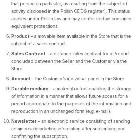
that person (in particular, as resulting from the subject of
activity disclosed in the Polish CEIDG register). This status
applies under Polish law and may confer certain consumer-
equivalent protections.
Product
– a movable item available in the Store that is the
subject of a sales contract.
Sales Contract
– a distance sales contract for a Product
concluded between the Seller and the Customer via the
Store.
Account
– the Customer’s individual panel in the Store.
Durable medium
– a material or tool enabling the storage
of information in a manner that allows future access for a
period appropriate to the purposes of the information and
reproduction in an unchanged form (e.g. e-mail).
Newsletter
– an electronic service consisting of sending
commercial/marketing information after subscribing and
confirming the subscription.