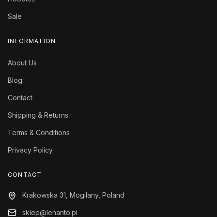
Sale
INFORMATION
About Us
Blog
Contact
Shipping & Returns
Terms & Conditions
Privacy Policy
CONTACT
Krakowska 31, Mogilany, Poland
sklep@lenanto.pl