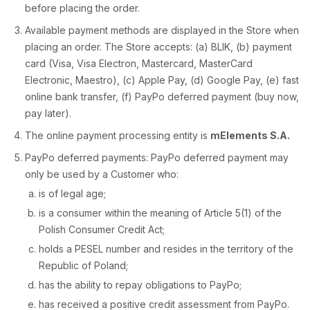
before placing the order.
Available payment methods are displayed in the Store when
placing an order. The Store accepts: (a) BLIK, (b) payment
card (Visa, Visa Electron, Mastercard, MasterCard
Electronic, Maestro), (c) Apple Pay, (d) Google Pay, (e) fast
online bank transfer, (f) PayPo deferred payment (buy now,
pay later).
The online payment processing entity is
mElements S.A.
PayPo deferred payments: PayPo deferred payment may
only be used by a Customer who:
is of legal age;
is a consumer within the meaning of Article 5(1) of the
Polish Consumer Credit Act;
holds a PESEL number and resides in the territory of the
Republic of Poland;
has the ability to repay obligations to PayPo;
has received a positive credit assessment from PayPo.