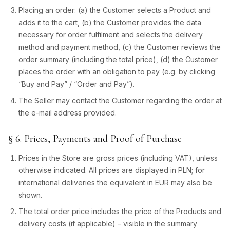
Placing an order: (a) the Customer selects a Product and
adds it to the cart, (b) the Customer provides the data
necessary for order fulfilment and selects the delivery
method and payment method, (c) the Customer reviews the
order summary (including the total price), (d) the Customer
places the order with an obligation to pay (e.g. by clicking
“Buy and Pay” / “Order and Pay”).
The Seller may contact the Customer regarding the order at
the e-mail address provided.
§ 6. Prices, Payments and Proof of Purchase
Prices in the Store are gross prices (including VAT), unless
otherwise indicated. All prices are displayed in PLN; for
international deliveries the equivalent in EUR may also be
shown.
The total order price includes the price of the Products and
delivery costs (if applicable) – visible in the summary