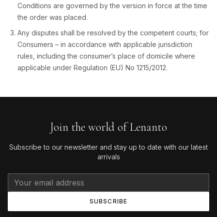
Conditions are governed by the version in force at the time
the order was placed.
Any disputes shall be resolved by the competent courts; for
Consumers – in accordance with applicable jurisdiction
rules, including the consumer’s place of domicile where
applicable under Regulation (EU) No 1215/2012.
Join the world of Lenanto
Subscribe to our newsletter and stay up to date with our latest
arrivals
SUBSCRIBE