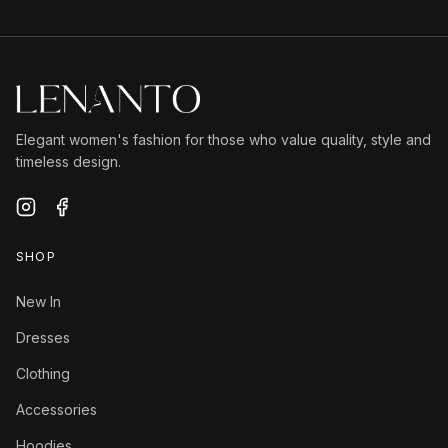
Elegant women's fashion for those who value quality, style and
timeless design.
SHOP
New In
Dresses
Clothing
Accessories
Hoodies