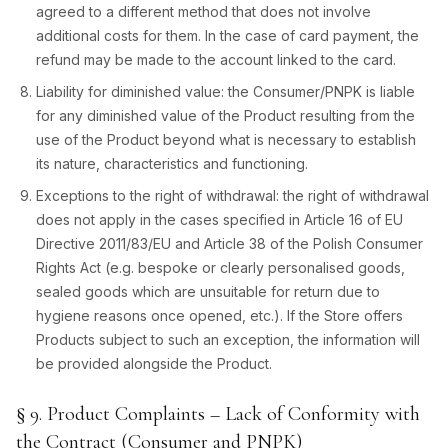
agreed to a different method that does not involve
additional costs for them. In the case of card payment, the
refund may be made to the account linked to the card.
Liability for diminished value: the Consumer/PNPK is liable
for any diminished value of the Product resulting from the
use of the Product beyond what is necessary to establish
its nature, characteristics and functioning.
Exceptions to the right of withdrawal: the right of withdrawal
does not apply in the cases specified in Article 16 of EU
Directive 2011/83/EU and Article 38 of the Polish Consumer
Rights Act (e.g. bespoke or clearly personalised goods,
sealed goods which are unsuitable for return due to
hygiene reasons once opened, etc.). If the Store offers
Products subject to such an exception, the information will
be provided alongside the Product.
§ 9. Product Complaints – Lack of Conformity with
the Contract (Consumer and PNPK)