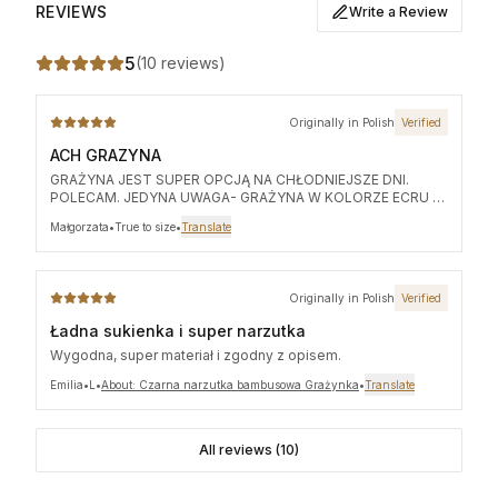
REVIEWS
Write a Review
5
(
10 reviews
)
Originally in Polish
Verified
ACH GRAZYNA
GRAŻYNA JEST SUPER OPCJĄ NA CHŁODNIEJSZE DNI.
POLECAM. JEDYNA UWAGA- GRAŻYNA W KOLORZE ECRU (
BO TAKA ZAMÓWIŁAM) PRZED PIERWSZYM UŻYCIEM -
Małgorzata
•
True to size
•
Translate
WYPŁUKAĆ, PRZEPŁUKAĆ . JA NIE MOGŁAM SIĘ
POWSTRZYMAĆ I OD RAZU JĄ UBRAŁAM NA CZARNY TOP
,KTÓRY OKAZAŁ SIĘ BYC W KOLORZE ECRU PO ZDJĘCIU
GRAŻYNKI.
Originally in Polish
Verified
Ładna sukienka i super narzutka
Wygodna, super materiał i zgodny z opisem.
Emilia
•
L
•
About: Czarna narzutka bambusowa Grażynka
•
Translate
All reviews (10)