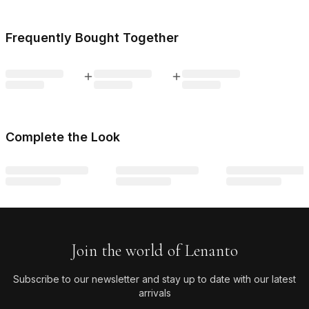
Frequently Bought Together
Complete the Look
Join the world of Lenanto
Subscribe to our newsletter and stay up to date with our latest
arrivals