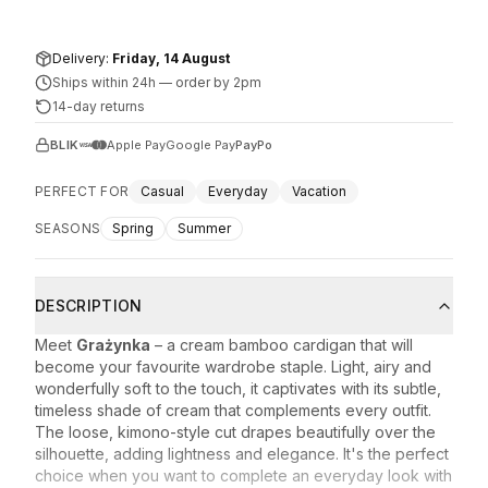
Delivery:
Friday, 14 August
Ships within 24h
—
order by 2pm
14-day returns
BLIK
Apple Pay
Google Pay
PayPo
PERFECT FOR
Casual
Everyday
Vacation
SEASONS
Spring
Summer
DESCRIPTION
Meet
Grażynka
– a cream bamboo cardigan that will
become your favourite wardrobe staple. Light, airy and
wonderfully soft to the touch, it captivates with its subtle,
timeless shade of cream that complements every outfit.
The loose, kimono-style cut drapes beautifully over the
silhouette, adding lightness and elegance. It's the perfect
choice when you want to complete an everyday look with