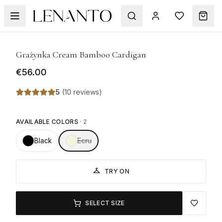
1
/
7
Grażynka Cream Bamboo Cardigan
€56.00
5
(
10 reviews
)
AVAILABLE COLORS
·
2
Black
Ecru
TRY ON
SELECT SIZE