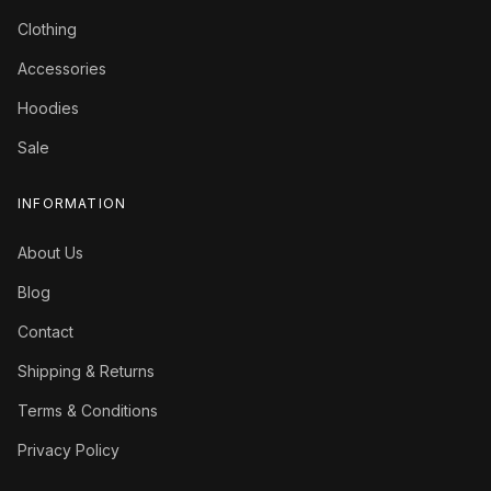
Clothing
Accessories
Hoodies
Sale
INFORMATION
About Us
Blog
Contact
Shipping & Returns
Terms & Conditions
Privacy Policy