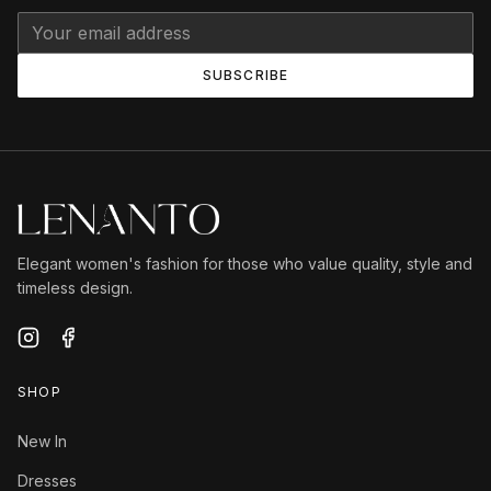
SUBSCRIBE
Elegant women's fashion for those who value quality, style and
timeless design.
SHOP
New In
Dresses