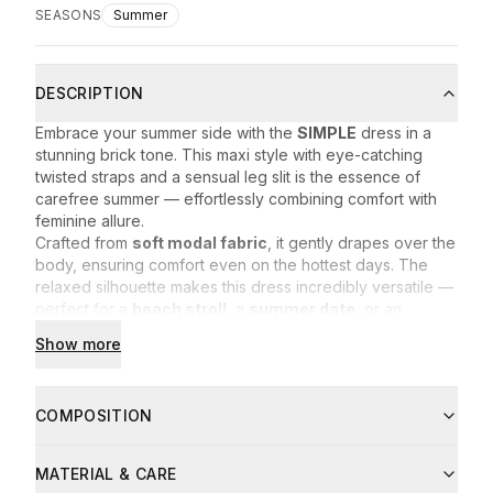
SEASONS
Summer
DESCRIPTION
Embrace your summer side with the
SIMPLE
dress in a
stunning brick tone. This maxi style with eye-catching
twisted straps and a sensual leg slit is the essence of
carefree summer — effortlessly combining comfort with
feminine allure.
Crafted from
soft modal fabric
, it gently drapes over the
body, ensuring comfort even on the hottest days. The
relaxed silhouette makes this dress incredibly versatile —
perfect for a
beach stroll
, a
summer date
, or an
evening out with friends.
Show more
Eye-catching twisted straps
Sensual leg slit
Lightweight, breathable fabric
COMPOSITION
Rich brick hue that turns heads
Composition:
MATERIAL & CARE
94% modal