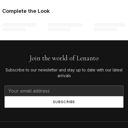
Complete the Look
Join the world of Lenanto
Subscribe to our newsletter and stay up to date with our latest
arrivals
SUBSCRIBE