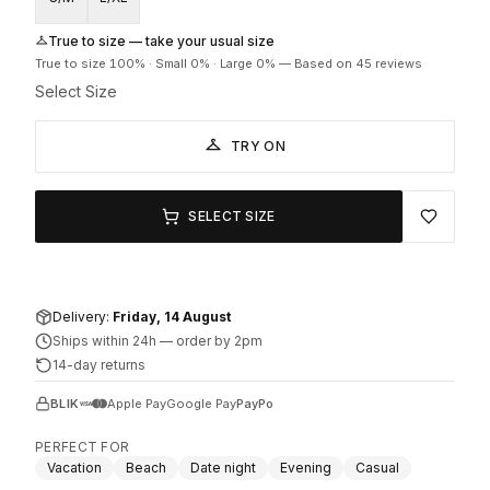
True to size — take your usual size
True to size
100
% ·
Small
0
% ·
Large
0
%
—
Based on 45 reviews
Select Size
TRY ON
SELECT SIZE
Delivery:
Friday, 14 August
Ships within 24h
—
order by 2pm
14-day returns
BLIK
Apple Pay
Google Pay
PayPo
PERFECT FOR
Vacation
Beach
Date night
Evening
Casual