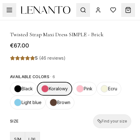
1
/
5
Twisted Strap Maxi Dress SIMPLE - Brick
€67.00
5
(
46 reviews
)
AVAILABLE COLORS
·
6
Black
Koralowy
Pink
Ecru
Light blue
Brown
SIZE
Find your size
S/M
L/XL