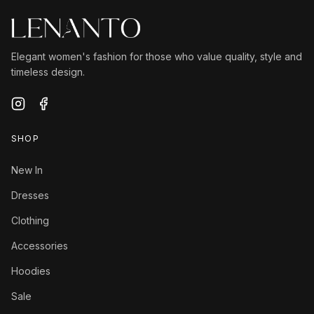
Elegant women's fashion for those who value quality, style and
timeless design.
SHOP
New In
Dresses
Clothing
Accessories
Hoodies
Sale