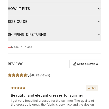
6% elastane
Care instructions:
Fibre
Share
HOW IT FITS
Hand wash or machine wash at up to 30°C
modal
94
%
Do not bleach
Iron on low heat
SIZE GUIDE
elastan
6
%
Do not tumble dry
This product is available in universal sizes. Relaxed,
Dry flat to maintain shape
SHIPPING & RETURNS
Care
slightly oversized fit.
Prać ręcznie lub w pralce do 30°C, nie wybielać.
Size
Bust circumference
Length
Made in Poland
S/M
84 cm
121 cm
L/XL
92 cm
121 cm
REVIEWS
Write a Review
5
(
46 reviews
)
Verified
Beautiful and elegant dresses for summer
I got very beautiful dresses for the summer. The quality of
the dresses is great, the fabric is very nice and the design of
the dress is amazing! The delivery was fast and simple!