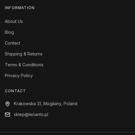
INFORMATION
About Us
Blog
Contact
Shipping & Returns
Terms & Conditions
Privacy Policy
CONTACT
Krakowska 31, Mogilany, Poland
sklep@lenanto.pl