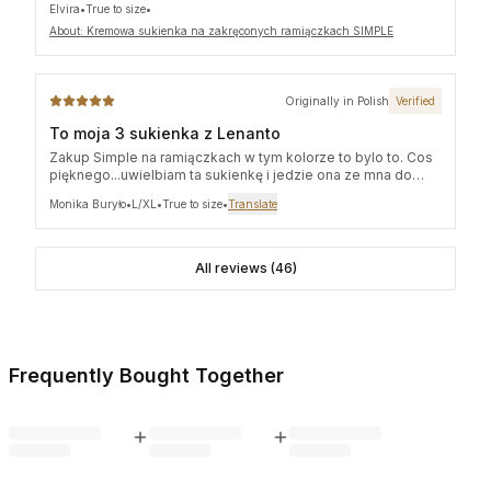
Elvira
•
True to size
•
Thank you so much!
About: Kremowa sukienka na zakręconych ramiączkach SIMPLE
Originally in Polish
Verified
To moja 3 sukienka z Lenanto
Zakup Simple na ramiączkach w tym kolorze to bylo to. Cos
pięknego...uwielbiam ta sukienkę i jedzie ona ze mna do
Włoch!!!
Monika Buryło
•
L/XL
•
True to size
•
Translate
All reviews (46)
Frequently Bought Together