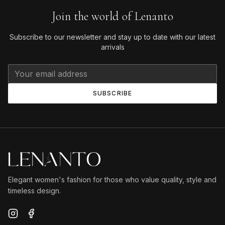
Join the world of Lenanto
Subscribe to our newsletter and stay up to date with our latest
arrivals
SUBSCRIBE
Elegant women's fashion for those who value quality, style and
timeless design.