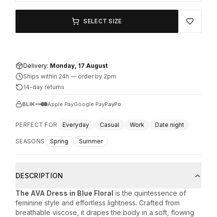
SELECT SIZE
Delivery:
Monday, 17 August
Ships within 24h
—
order by 2pm
14-day returns
BLIK
Apple Pay
Google Pay
PayPo
PERFECT FOR
Everyday
Casual
Work
Date night
SEASONS
Spring
Summer
DESCRIPTION
The AVA Dress in Blue Floral
is the quintessence of
feminine style and effortless lightness. Crafted from
breathable viscose, it drapes the body in a soft, flowing