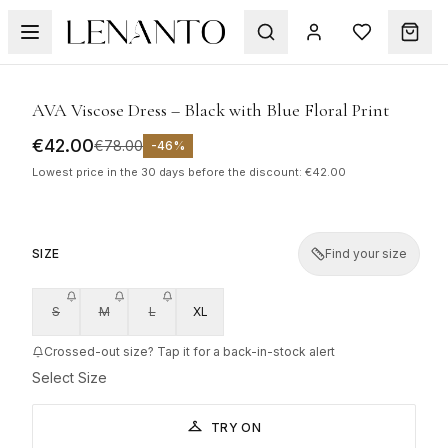
SALE
1
/
6
AVA Viscose Dress – Black with Blue Floral Print
€42.00
€78.00
-
46
%
Lowest price in the 30 days before the discount: €42.00
SIZE
Find your size
S
M
L
XL
Crossed-out size? Tap it for a back-in-stock alert
Select Size
TRY ON