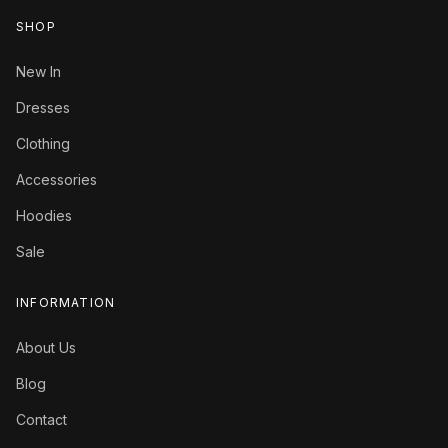
SHOP
New In
Dresses
Clothing
Accessories
Hoodies
Sale
INFORMATION
About Us
Blog
Contact