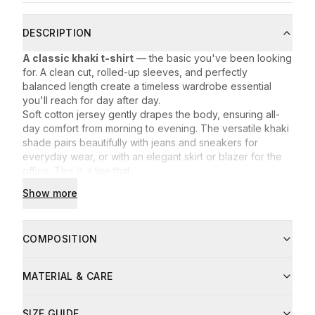
DESCRIPTION
A classic khaki t-shirt
— the basic you've been looking
for. A clean cut, rolled-up sleeves, and perfectly
balanced length create a timeless wardrobe essential
you'll reach for day after day.
Soft cotton jersey gently drapes the body, ensuring all-
day comfort from morning to evening. The versatile khaki
shade pairs beautifully with jeans and sneakers for
everyday wear, or with an elegant skirt or blazer for the
office. This is a tee that:
serves as the foundation for countless outfits,
Show more
holds its shape even after many washes,
works effortlessly in every season.
Embrace timeless minimalism — with the
BASIC Khaki t-
COMPOSITION
shirt
from Lenanto, you always look effortlessly chic.
Composition:
MATERIAL & CARE
93% cotton
7% elastane
Care instructions:
Fibre
Share
SIZE GUIDE