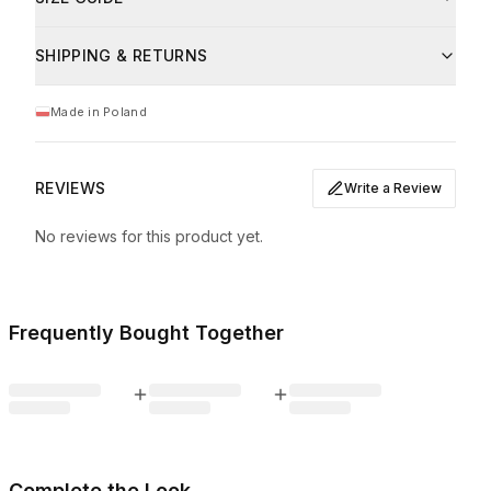
Machine wash at max 30°C
bawełna
93
%
Do not bleach
This product has a relaxed, slightly oversized fit. Model
Iron on low heat (up to 110°C)
SHIPPING & RETURNS
Kinga is 169 cm (5'7") tall and is wearing size M.
elastan
7
%
Dry flat
Size
Bust
Waist
Total length
Do not tumble dry
Made in Poland
Care
Wash inside out with similar colours
S
97 cm
94 cm
61 cm
Prać ręcznie w temperaturze maksymalnie 30°C.
M
101 cm
96 cm
63 cm
REVIEWS
Write a Review
L
106 cm
102 cm
65 cm
No reviews for this product yet.
XL
110 cm
104 cm
66 cm
Measurements taken flat, tolerance +/- 1 cm.
Frequently Bought Together
Complete the Look