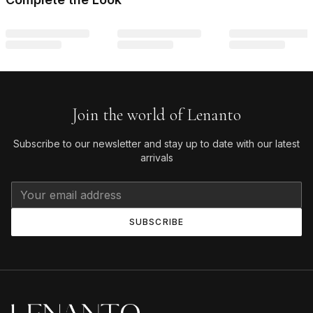
Join the world of Lenanto
Subscribe to our newsletter and stay up to date with our latest
arrivals
SUBSCRIBE