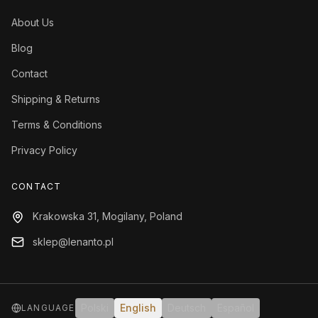
About Us
Blog
Contact
Shipping & Returns
Terms & Conditions
Privacy Policy
CONTACT
Krakowska 31, Mogilany, Poland
sklep@lenanto.pl
Polski
English
Deutsch
Español
LANGUAGE