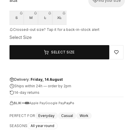
SIZE
Find your size
S
M
L
XL
Crossed-out size? Tap it for a back-in-stock alert
Select Size
SELECT SIZE
Delivery:
Friday, 14 August
Ships within 24h
—
order by 2pm
14-day returns
BLIK
Apple Pay
Google Pay
PayPo
PERFECT FOR
Everyday
Casual
Work
SEASONS
All year round